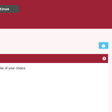
tinue
Sen
Get
ler of your choice.