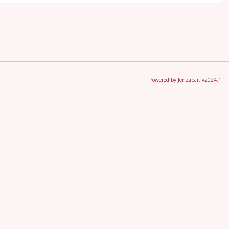
Powered by Jenzabar. v2024.1