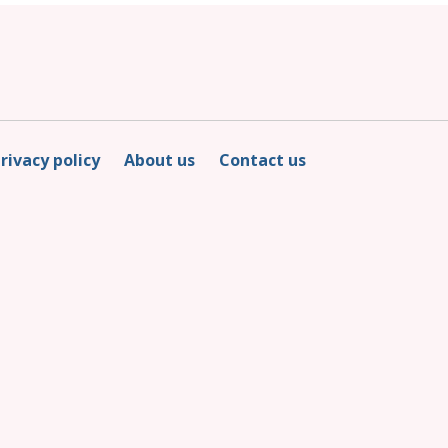
rivacy policy
About us
Contact us