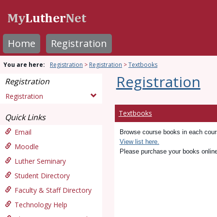
Skip
to
content
Home
Registration
You are here:
Registration
Registration
Textbooks
Registration
Registration
Registration
Textbooks
Quick Links
Email
Browse course books in each course
View list here.
Moodle
Please purchase your books onlin
Luther Seminary
Student Directory
Faculty & Staff Directory
Technology Help