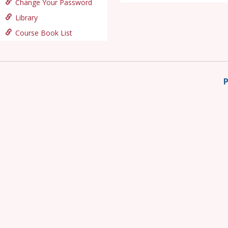
Change Your Password
Library
Course Book List
P