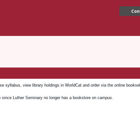
Con
 syllabus, view library holdings in WorldCat and order via the online booksel
e since Luther Seminary no longer has a bookstore on campus.