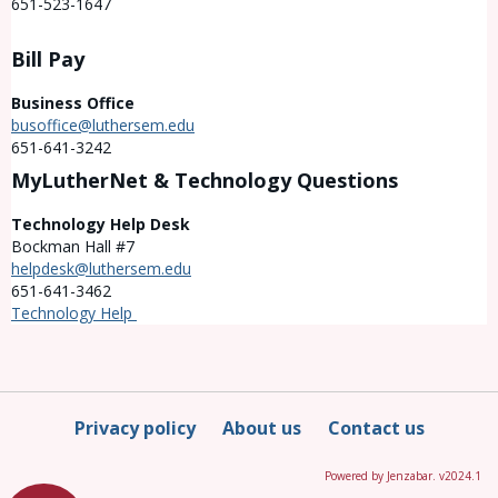
651-523-1647
Bill Pay
Business Office
busoffice@luthersem.edu
651-641-3242
MyLutherNet & Technology Questions
Technology Help Desk
Bockman Hall #7
helpdesk@luthersem.edu
651-641-3462
Technology Help
Privacy policy
About us
Contact us
Powered by Jenzabar. v2024.1