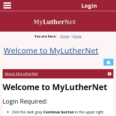
main navigation
Skip
Login
to
content
You are here:
Home
Home
Welcome to MyLutherNet
Sen
Ge
About MyLutherNet
Welcome to MyLutherNet
Login Required:
Click the dark gray
Continue button
in the upper right