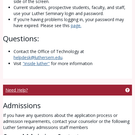
side of the screen.
Current students, prospective students, faculty, and staff,
use your Luther Seminary login and password.
If you're having problems logging in, your password may
have expired. Please see this
page.
Questions:
Contact the Office of Technology at
helpdesk@luthersem.edu
.
Visit
"inside luther"
for more information
Ge
Need Help?
Admissions
If you have any questions about the application process or
admission requirements, contact your counselor or the following
Luther Seminary admissions staff members