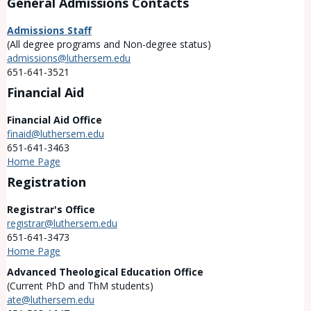
General Admissions Contacts
Admissions Staff
(All degree programs and Non-degree status)
admissions@luthersem.edu
651-641-3521
Financial Aid
Financial Aid Office
finaid@luthersem.edu
651-641-3463
Home Page
Registration
Registrar's Office
registrar@luthersem.edu
651-641-3473
Home Page
Advanced Theological Education Office
(Current PhD and ThM students)
ate@luthersem.edu